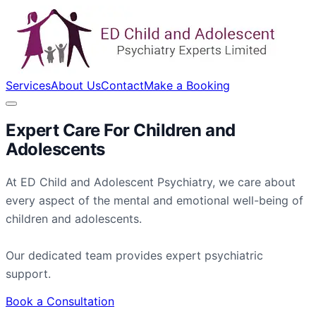
Services
About Us
Contact
Make a Booking
Expert Care For
Children
and
Adolescents
At ED Child and Adolescent Psychiatry, we care about
every aspect of the mental and emotional well-being of
children and adolescents.
Our dedicated team provides expert psychiatric
support.
Book a Consultation