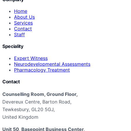
Home
About Us
Services
Contact
Staff
Speciality
Expert Witness
Neurodevelopmental Assessments
Pharmacology Treatment
Contact
Counselling Room, Ground Floor,
Devereux Centre, Barton Road,
Tewkesbury, GL20 5GJ,
United Kingdom
Unit 50, Basepoint Business Center,