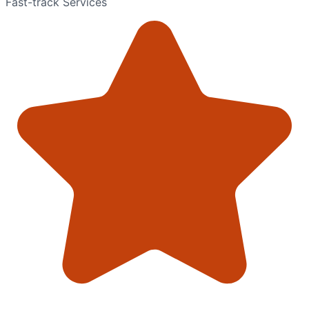
Fast-track Services