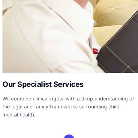
Our Specialist Services
We combine clinical rigour with a deep understanding of
the legal and family frameworks surrounding child
mental health.