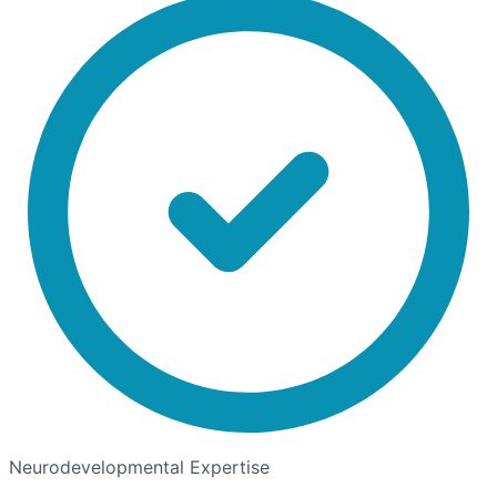
Neurodevelopmental Expertise