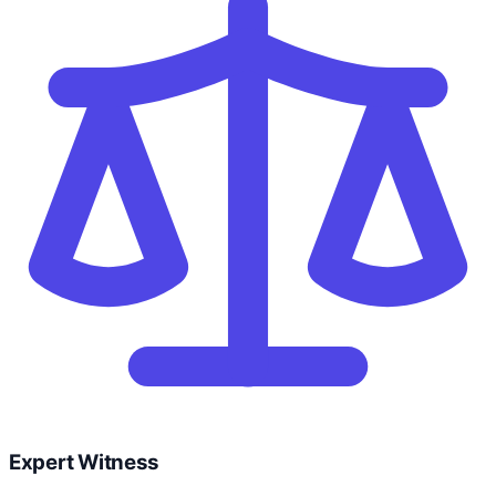
Expert Witness