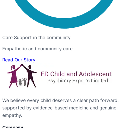
Care Support in the community
Empathetic and community care.
Read Our Story
We believe every child deserves a clear path forward,
supported by evidence-based medicine and genuine
empathy.
Company