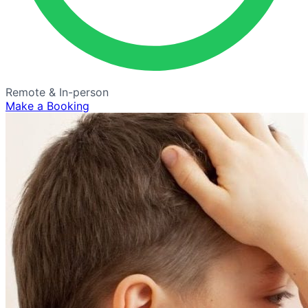
Remote & In-person
Make a Booking