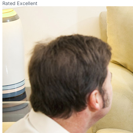
Rated Excellent