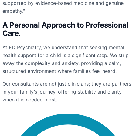
supported by evidence-based medicine and genuine
empathy."
A Personal Approach to
Professional
Care
.
At ED Psychiatry, we understand that seeking mental
health support for a child is a significant step. We strip
away the complexity and anxiety, providing a calm,
structured environment where families feel heard.
Our consultants are not just clinicians; they are partners
in your family’s journey, offering stability and clarity
when it is needed most.