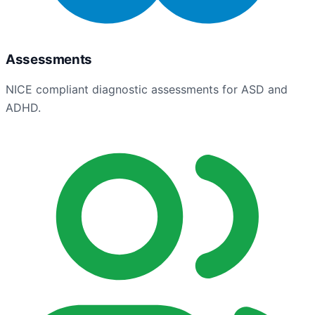
Assessments
NICE compliant diagnostic assessments for ASD and
ADHD.