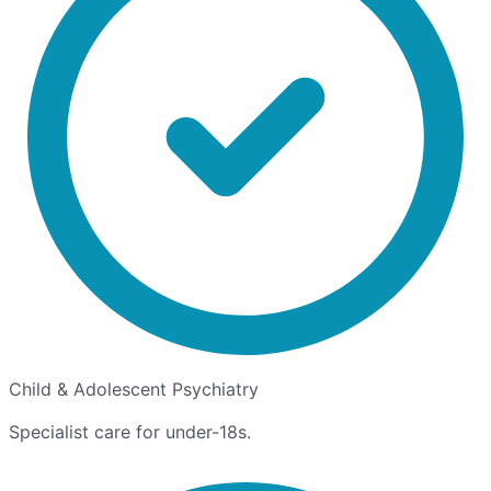
Child & Adolescent Psychiatry
Specialist care for under-18s.