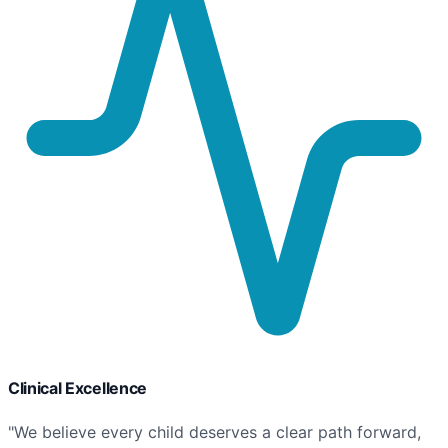
Clinical Excellence
"We believe every child deserves a clear path forward,