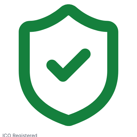
ICO Registered