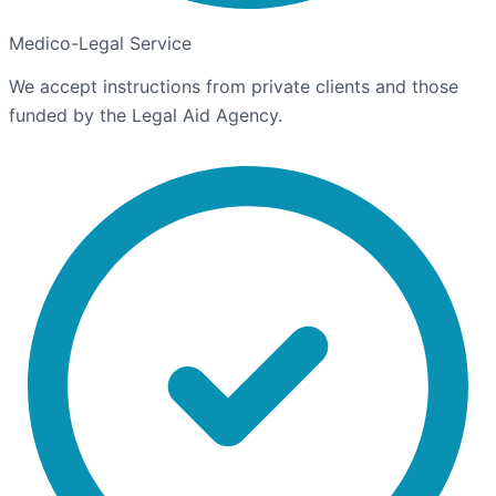
Medico-Legal Service
We accept instructions from private clients and those
funded by the Legal Aid Agency.