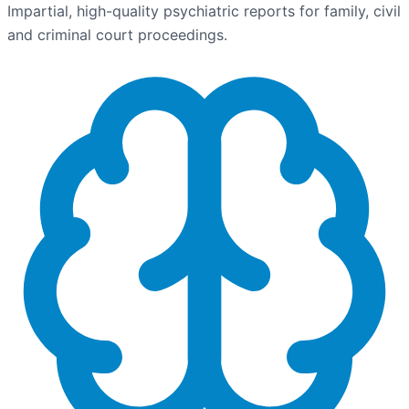
Impartial, high-quality psychiatric reports for family, civil
and criminal court proceedings.