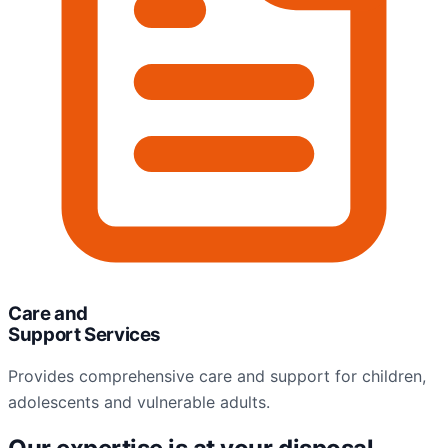
Care and
Support Services
Provides comprehensive care and support for children,
adolescents and vulnerable adults.