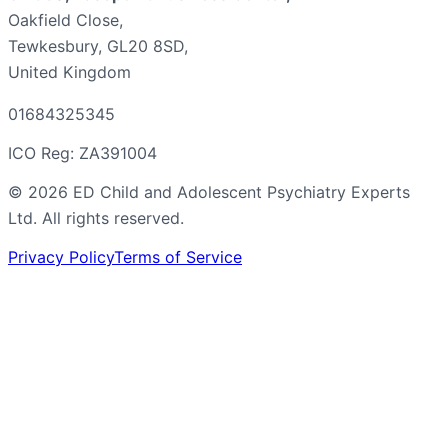
Oakfield Close,
Tewkesbury, GL20 8SD,
United Kingdom
01684325345
ICO Reg: ZA391004
©
2026
ED Child and Adolescent Psychiatry Experts
Ltd. All rights reserved.
Privacy Policy
Terms of Service