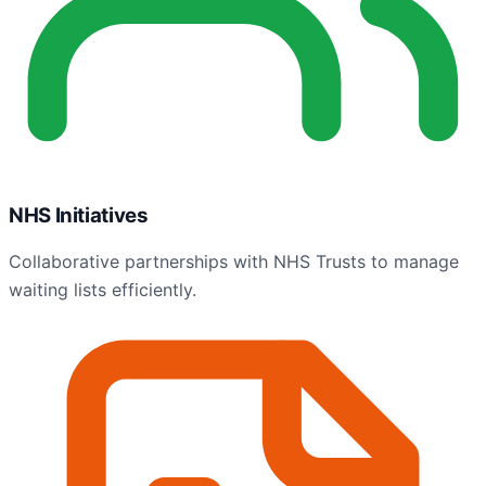
NHS Initiatives
Collaborative partnerships with NHS Trusts to manage
waiting lists efficiently.