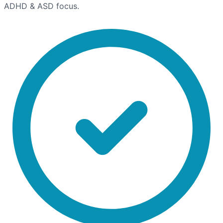
ADHD & ASD focus.