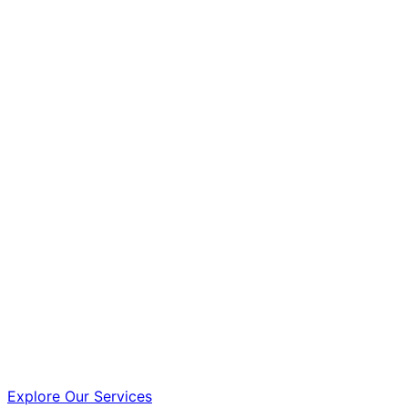
Explore Our Services