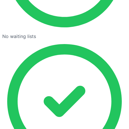
No waiting lists