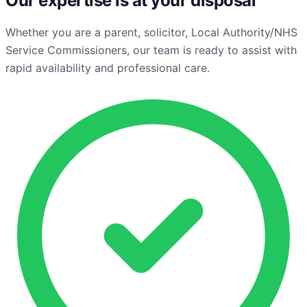
Our expertise is at your disposal
Whether you are a parent, solicitor, Local Authority/NHS
Service Commissioners, our team is ready to assist with
rapid availability and professional care.