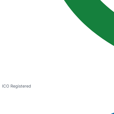
ICO Registered