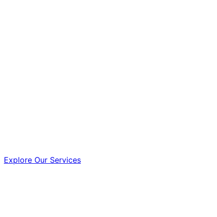
Explore Our Services