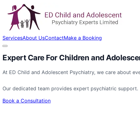
Services
About Us
Contact
Make a Booking
Expert Care For
Children
and
Adolesce
At ED Child and Adolescent Psychiatry, we care about eve
Our dedicated team provides expert psychiatric support.
Book a Consultation