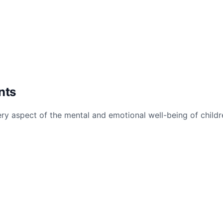
nts
ry aspect of the mental and emotional well-being of childr