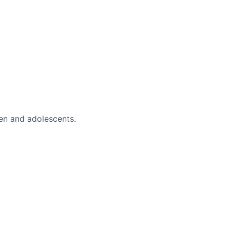
en and adolescents.