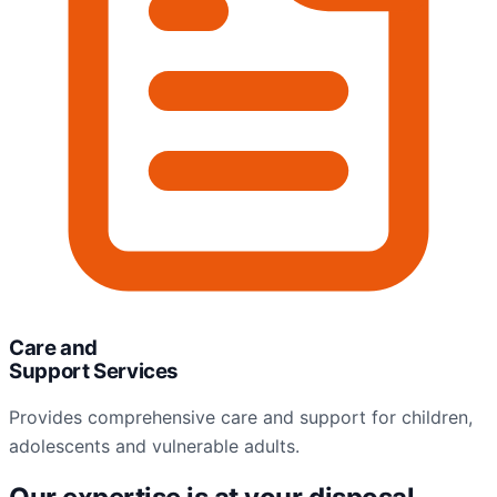
Care and
Support Services
Provides comprehensive care and support for children,
adolescents and vulnerable adults.