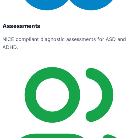
Assessments
NICE compliant diagnostic assessments for ASD and
ADHD.