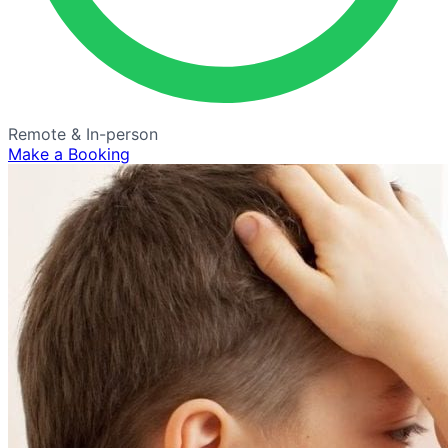
Remote & In-person
Make a Booking