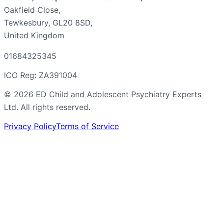
Oakfield Close,
Tewkesbury, GL20 8SD,
United Kingdom
01684325345
ICO Reg: ZA391004
©
2026
ED Child and Adolescent Psychiatry Experts
Ltd. All rights reserved.
Privacy Policy
Terms of Service