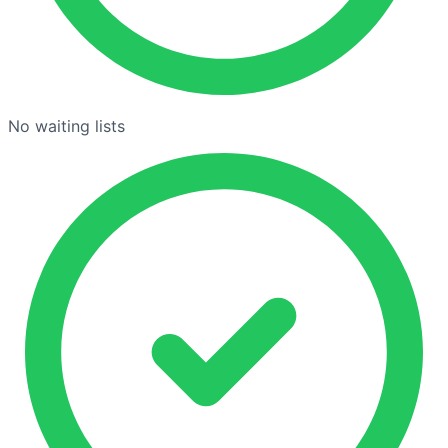
No waiting lists