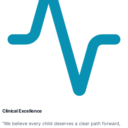
Clinical Excellence
"We believe every child deserves a clear path forward,