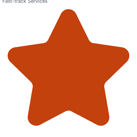
Fast-track Services