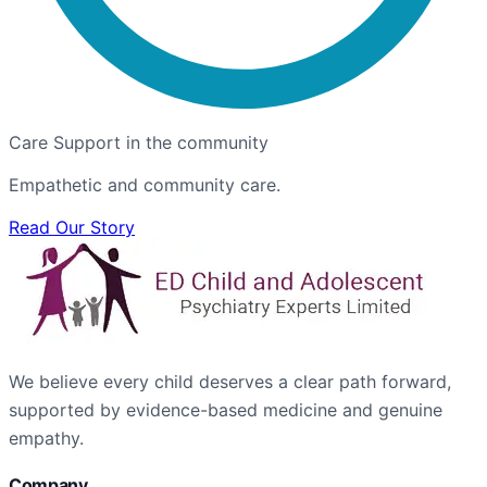
Care Support in the community
Empathetic and community care.
Read Our Story
We believe every child deserves a clear path forward,
supported by evidence-based medicine and genuine
empathy.
Company