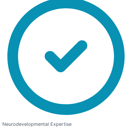
Neurodevelopmental Expertise