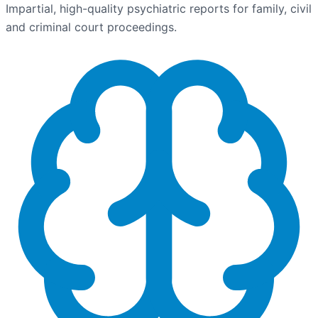
Impartial, high-quality psychiatric reports for family, civil
and criminal court proceedings.