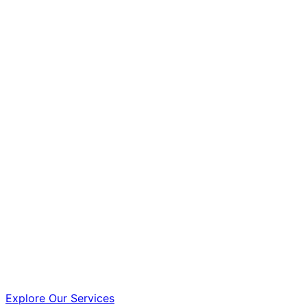
Explore Our Services