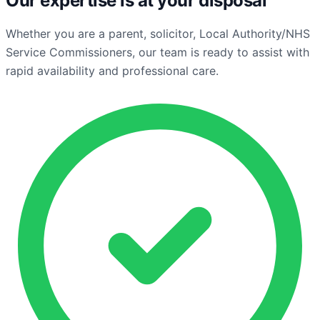
Our expertise is at your disposal
Whether you are a parent, solicitor, Local Authority/NHS
Service Commissioners, our team is ready to assist with
rapid availability and professional care.