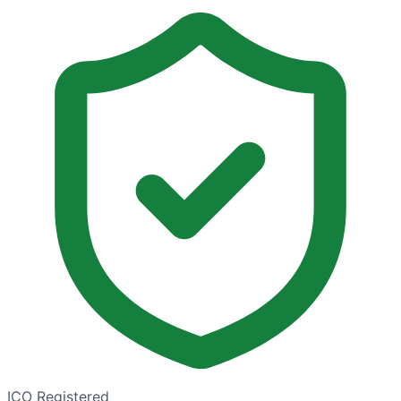
ICO Registered