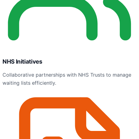
NHS Initiatives
Collaborative partnerships with NHS Trusts to manage
waiting lists efficiently.