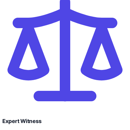
Expert Witness