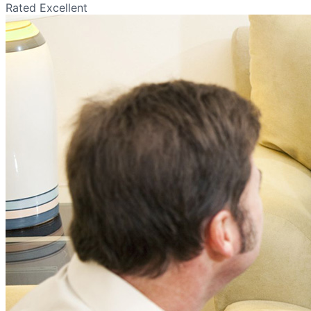
Rated Excellent