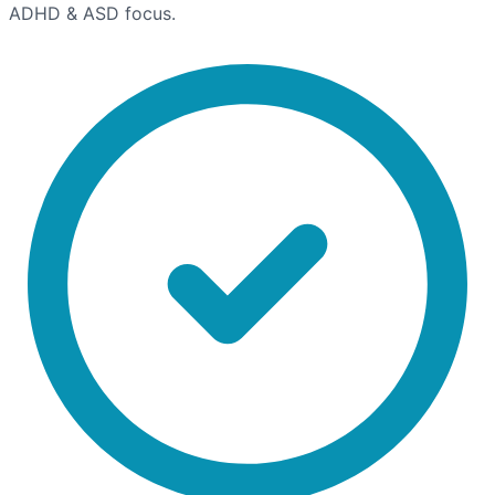
ADHD & ASD focus.