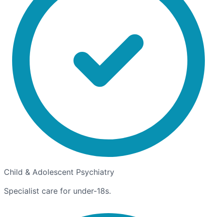
Child & Adolescent Psychiatry
Specialist care for under-18s.