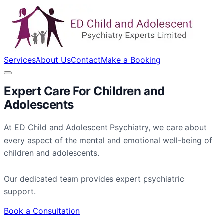
Services
About Us
Contact
Make a Booking
Expert Care For
Children
and
Adolescents
At ED Child and Adolescent Psychiatry, we care about
every aspect of the mental and emotional well-being of
children and adolescents.
Our dedicated team provides expert psychiatric
support.
Book a Consultation