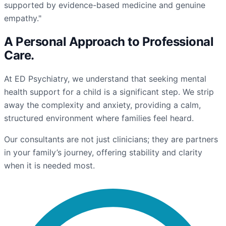
supported by evidence-based medicine and genuine
empathy."
A Personal Approach to
Professional
Care
.
At ED Psychiatry, we understand that seeking mental
health support for a child is a significant step. We strip
away the complexity and anxiety, providing a calm,
structured environment where families feel heard.
Our consultants are not just clinicians; they are partners
in your family’s journey, offering stability and clarity
when it is needed most.