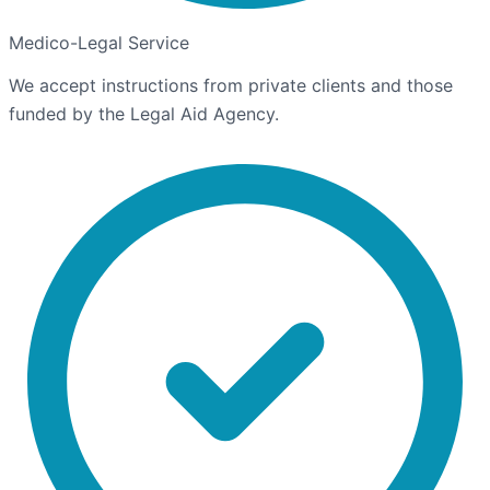
Medico-Legal Service
We accept instructions from private clients and those
funded by the Legal Aid Agency.