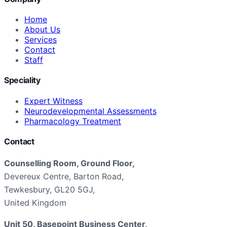
Home
About Us
Services
Contact
Staff
Speciality
Expert Witness
Neurodevelopmental Assessments
Pharmacology Treatment
Contact
Counselling Room, Ground Floor,
Devereux Centre, Barton Road,
Tewkesbury, GL20 5GJ,
United Kingdom
Unit 50, Basepoint Business Center,