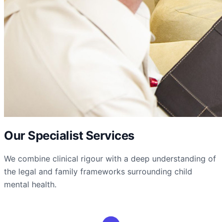
Our Specialist Services
We combine clinical rigour with a deep understanding of
the legal and family frameworks surrounding child
mental health.