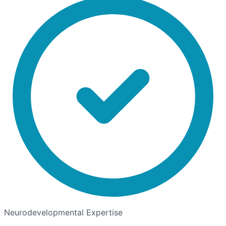
Neurodevelopmental Expertise