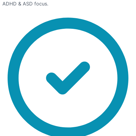
ADHD & ASD focus.