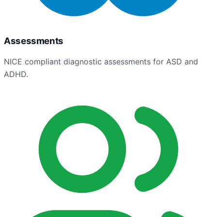
Assessments
NICE compliant diagnostic assessments for ASD and
ADHD.