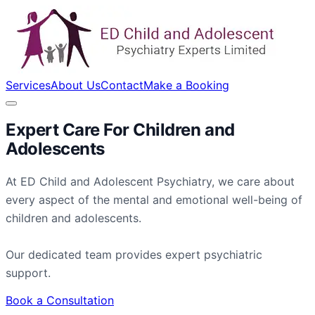
Services
About Us
Contact
Make a Booking
Expert Care For
Children
and
Adolescents
At ED Child and Adolescent Psychiatry, we care about
every aspect of the mental and emotional well-being of
children and adolescents.
Our dedicated team provides expert psychiatric
support.
Book a Consultation