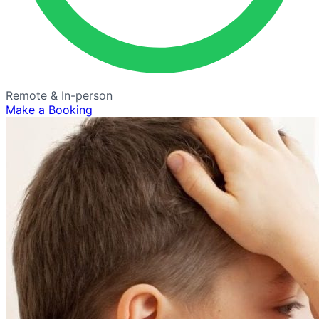
Remote & In-person
Make a Booking