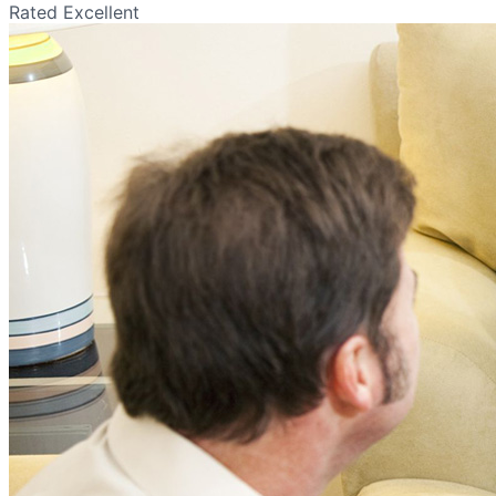
Rated Excellent