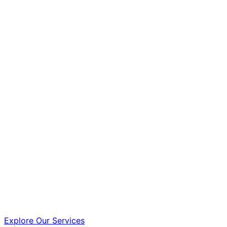
Explore Our Services