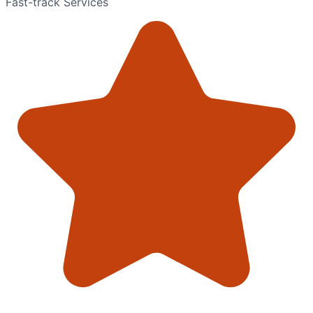
Fast-track Services