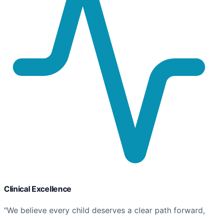
Clinical Excellence
"We believe every child deserves a clear path forward,