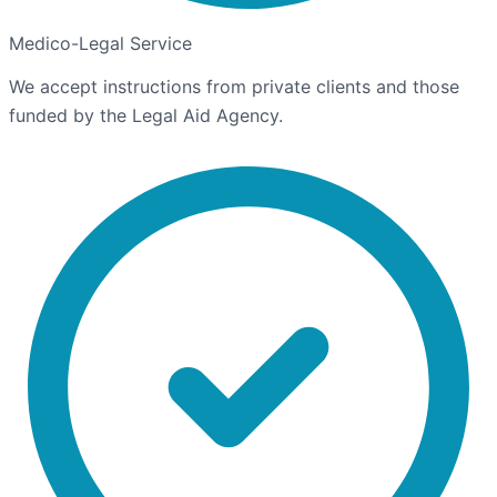
Medico-Legal Service
We accept instructions from private clients and those
funded by the Legal Aid Agency.