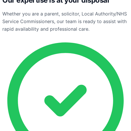
Our expertise is at your disposal
Whether you are a parent, solicitor, Local Authority/NHS
Service Commissioners, our team is ready to assist with
rapid availability and professional care.