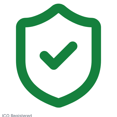
ICO Registered