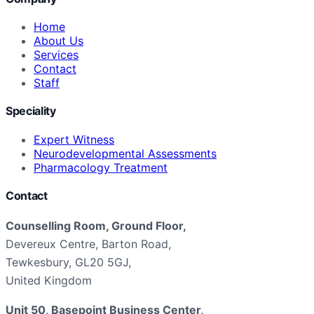
Home
About Us
Services
Contact
Staff
Speciality
Expert Witness
Neurodevelopmental Assessments
Pharmacology Treatment
Contact
Counselling Room, Ground Floor,
Devereux Centre, Barton Road,
Tewkesbury, GL20 5GJ,
United Kingdom
Unit 50, Basepoint Business Center,