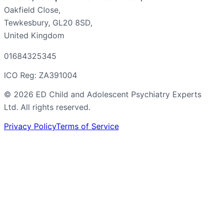
Oakfield Close,
Tewkesbury, GL20 8SD,
United Kingdom
01684325345
ICO Reg: ZA391004
©
2026
ED Child and Adolescent Psychiatry Experts
Ltd. All rights reserved.
Privacy Policy
Terms of Service