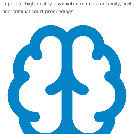
Impartial, high-quality psychiatric reports for family, civil
and criminal court proceedings.