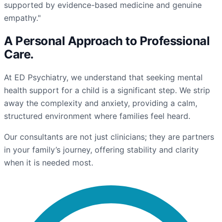
supported by evidence-based medicine and genuine
empathy."
A Personal Approach to
Professional
Care
.
At ED Psychiatry, we understand that seeking mental
health support for a child is a significant step. We strip
away the complexity and anxiety, providing a calm,
structured environment where families feel heard.
Our consultants are not just clinicians; they are partners
in your family’s journey, offering stability and clarity
when it is needed most.