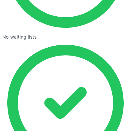
No waiting lists