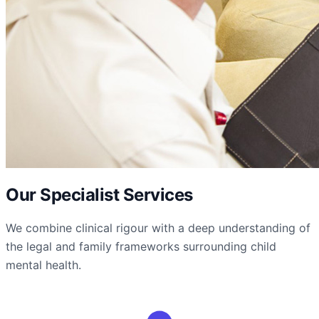
Our Specialist Services
We combine clinical rigour with a deep understanding of
the legal and family frameworks surrounding child
mental health.