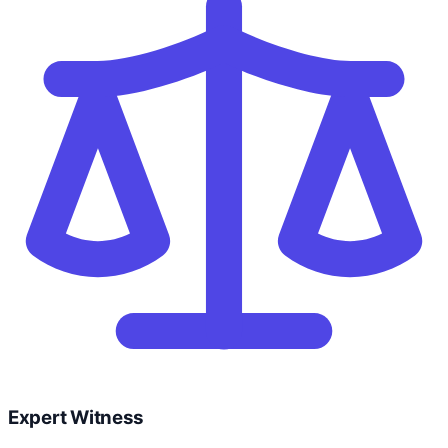
Expert Witness