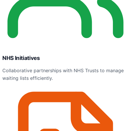
NHS Initiatives
Collaborative partnerships with NHS Trusts to manage
waiting lists efficiently.