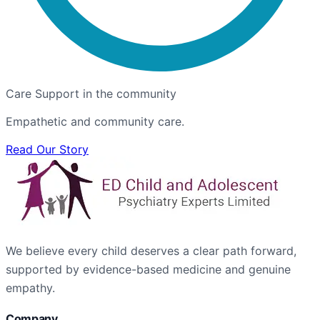
Care Support in the community
Empathetic and community care.
Read Our Story
We believe every child deserves a clear path forward,
supported by evidence-based medicine and genuine
empathy.
Company