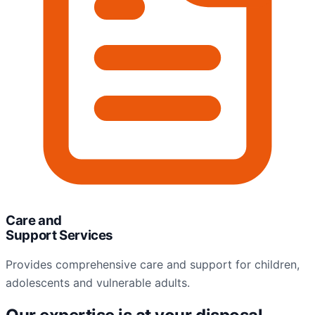
Care and
Support Services
Provides comprehensive care and support for children,
adolescents and vulnerable adults.