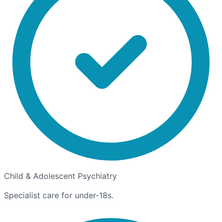
Child & Adolescent Psychiatry
Specialist care for under-18s.