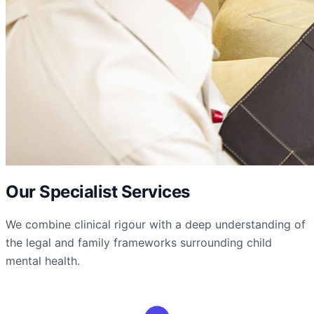
Our Specialist Services
We combine clinical rigour with a deep understanding of
the legal and family frameworks surrounding child
mental health.