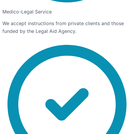
Medico-Legal Service
We accept instructions from private clients and those
funded by the Legal Aid Agency.