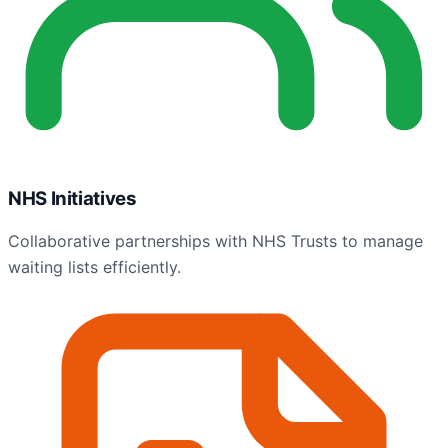
NHS Initiatives
Collaborative partnerships with NHS Trusts to manage
waiting lists efficiently.