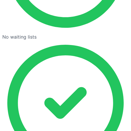
No waiting lists