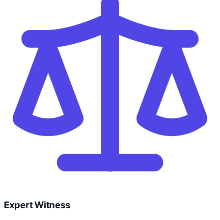
Expert Witness