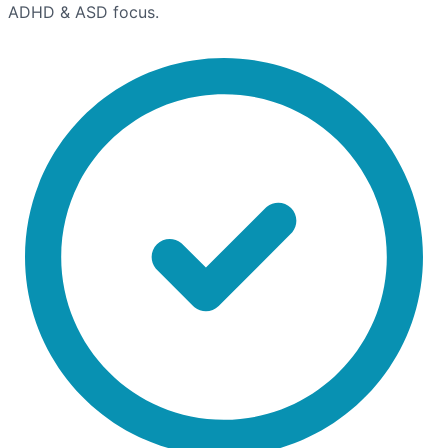
ADHD & ASD focus.