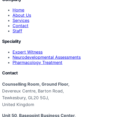
Home
About Us
Services
Contact
Staff
Speciality
Expert Witness
Neurodevelopmental Assessments
Pharmacology Treatment
Contact
Counselling Room, Ground Floor,
Devereux Centre, Barton Road,
Tewkesbury, GL20 5GJ,
United Kingdom
Unit 50, Basepoint Business Center,