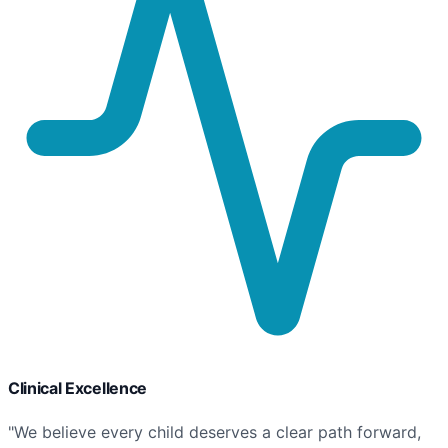
Clinical Excellence
"We believe every child deserves a clear path forward,