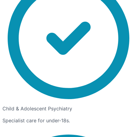
Child & Adolescent Psychiatry
Specialist care for under-18s.