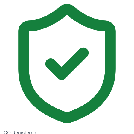
ICO Registered