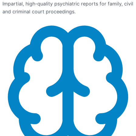
Impartial, high-quality psychiatric reports for family, civil
and criminal court proceedings.