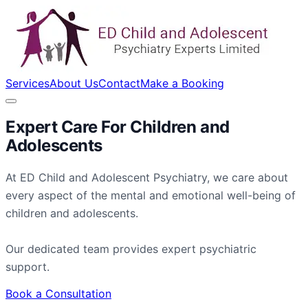
Services
About Us
Contact
Make a Booking
Expert Care For
Children
and
Adolescents
At ED Child and Adolescent Psychiatry, we care about
every aspect of the mental and emotional well-being of
children and adolescents.
Our dedicated team provides expert psychiatric
support.
Book a Consultation