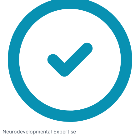
Neurodevelopmental Expertise