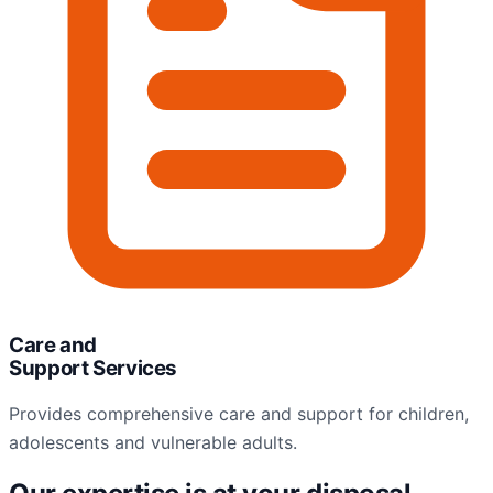
Care and
Support Services
Provides comprehensive care and support for children,
adolescents and vulnerable adults.