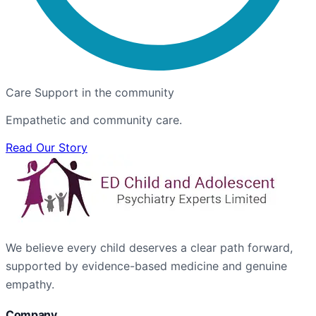
Care Support in the community
Empathetic and community care.
Read Our Story
We believe every child deserves a clear path forward,
supported by evidence-based medicine and genuine
empathy.
Company