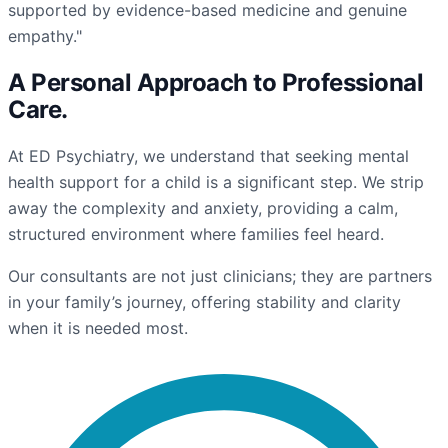
supported by evidence-based medicine and genuine
empathy."
A Personal Approach to
Professional
Care
.
At ED Psychiatry, we understand that seeking mental
health support for a child is a significant step. We strip
away the complexity and anxiety, providing a calm,
structured environment where families feel heard.
Our consultants are not just clinicians; they are partners
in your family’s journey, offering stability and clarity
when it is needed most.