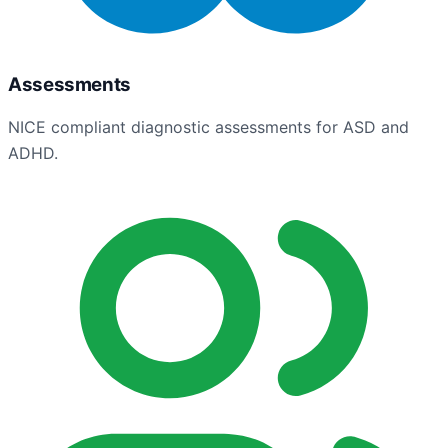
Assessments
NICE compliant diagnostic assessments for ASD and
ADHD.