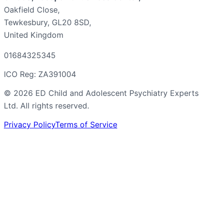
Oakfield Close,
Tewkesbury, GL20 8SD,
United Kingdom
01684325345
ICO Reg: ZA391004
©
2026
ED Child and Adolescent Psychiatry Experts
Ltd. All rights reserved.
Privacy Policy
Terms of Service