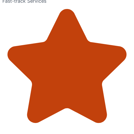
Fast-track Services