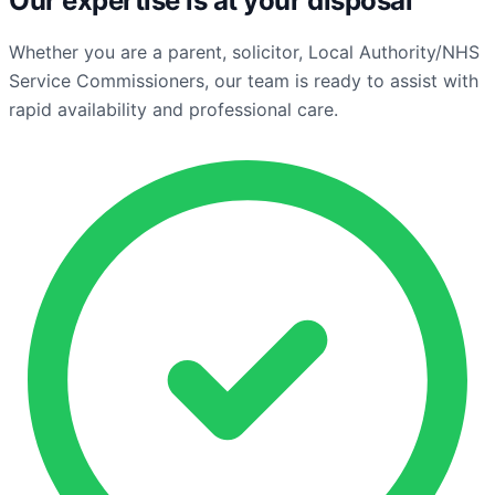
Our expertise is at your disposal
Whether you are a parent, solicitor, Local Authority/NHS
Service Commissioners, our team is ready to assist with
rapid availability and professional care.