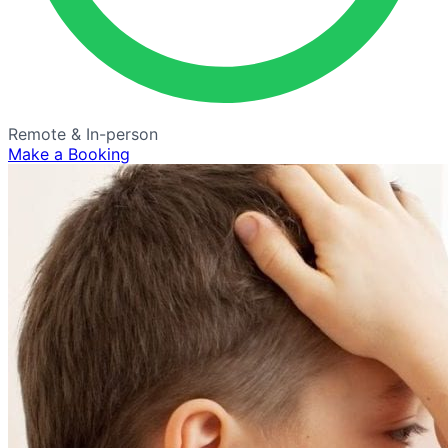
Remote & In-person
Make a Booking