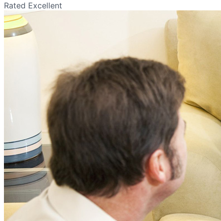
Rated Excellent