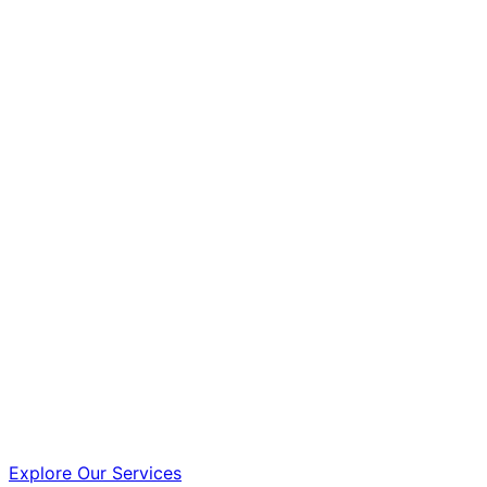
Explore Our Services